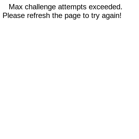
Max challenge attempts exceeded.
Please refresh the page to try again!